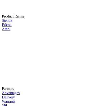
Product Range
Stellox
Edcon
Areol
Partners
Advantages
Delivery
Warranty
3PL