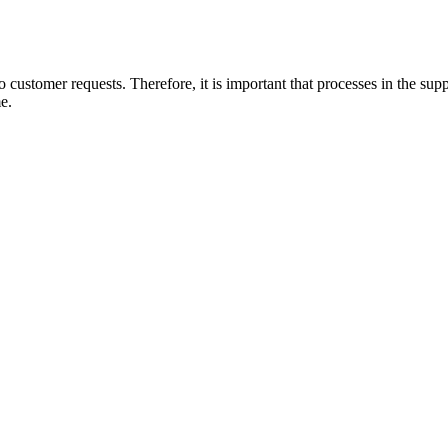
o customer requests. Therefore, it is important that processes in the supp
me.