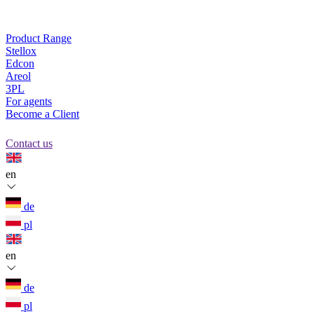
Product Range
Stellox
Edcon
Areol
3PL
For agents
Become a Client
Contact us
en
de
pl
en
de
pl