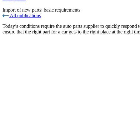
Import of new parts: basic requirements
All publications
Today’s conditions require the auto parts supplier to quickly respond t
ensure that the right part for a car gets to the right place at the right ti