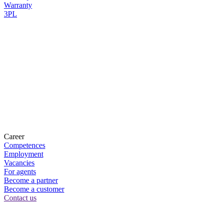
Warranty
3PL
Career
Competences
Employment
Vacancies
For agents
Become a partner
Become a customer
Contact us