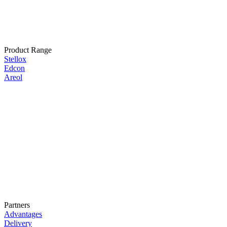
Product Range
Stellox
Edcon
Areol
Partners
Advantages
Delivery