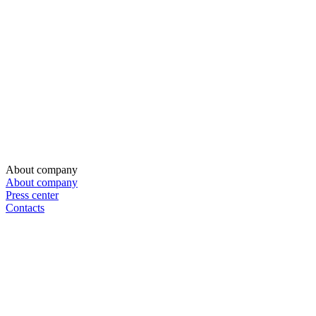
About company
About company
Press center
Contacts