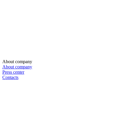
About company
About company
Press center
Contacts