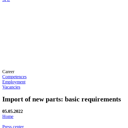
Career
Competences
Employment
Vacancies
Import of new parts: basic requirements
05.05.2022
Home
Press center