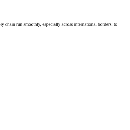
ly chain run smoothly, especially across international borders: to