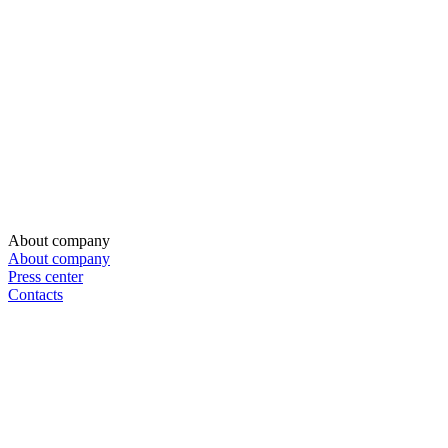
About company
About company
Press center
Contacts