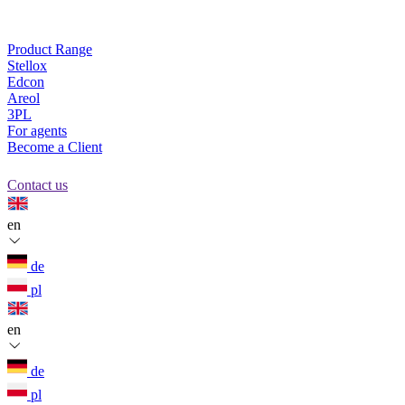
Product Range
Stellox
Edcon
Areol
3PL
For agents
Become a Client
Contact us
en
de
pl
en
de
pl