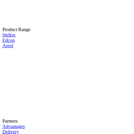
Product Range
Stellox
Edcon
Areol
Partners
Advantages
Delivery