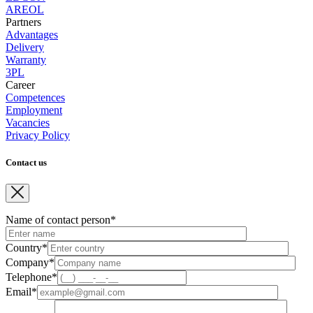
AREOL
Partners
Advantages
Delivery
Warranty
3PL
Career
Competences
Employment
Vacancies
Privacy Policy
Contact us
Name of contact person*
Country*
Company*
Telephone*
Email*