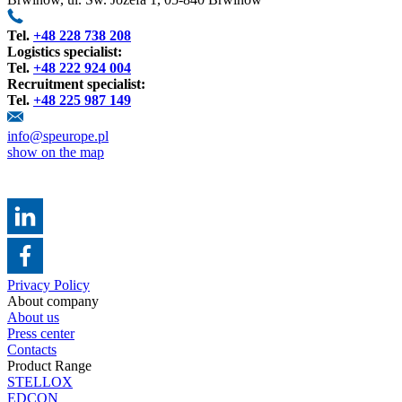
Tel.
+48 228 738 208
Logistics specialist:
Tel.
+48 222 924 004
Recruitment specialist:
Tel.
+48 225 987 149
info@speurope.pl
show on the map
Privacy Policy
About company
About us
Press center
Contacts
Product Range
STELLOX
EDCON