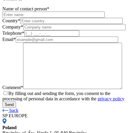
Name of contact person*
Country*
Company*
Telephone*
Email*
Comment*
By filling out and sending the form, you consent to the
processing of personal data in accordance with the
privacy policy
back
SP EUROPE
Poland
Brwinów, ul. Św. Józefa 1, 05-840 Brwinów