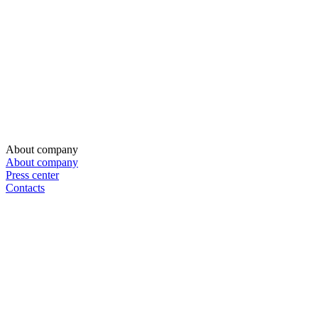
About company
About company
Press center
Contacts