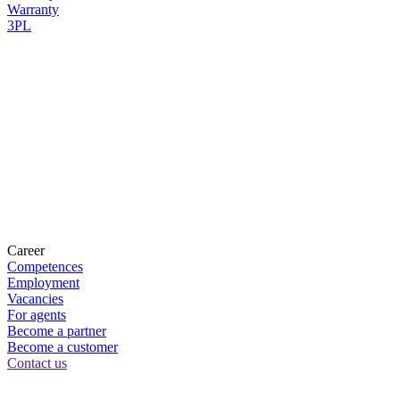
Warranty
3PL
Career
Competences
Employment
Vacancies
For agents
Become a partner
Become a customer
Contact us