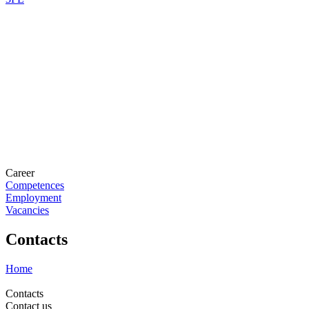
Career
Competences
Employment
Vacancies
Contacts
Home
Contacts
Contact us