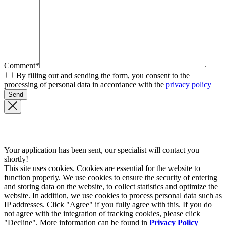
Comment*
By filling out and sending the form, you consent to the
processing of personal data in accordance with the
privacy policy
Your application has been sent, our specialist will contact you
shortly!
This site uses cookies. Cookies are essential for the website to
function properly. We use cookies to ensure the security of entering
and storing data on the website, to collect statistics and optimize the
website. In addition, we use cookies to process personal data such as
IP addresses. Click "Agree" if you fully agree with this. If you do
not agree with the integration of tracking cookies, please click
"Decline". More information can be found in
Privacy Policy