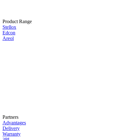
Product Range
Stellox
Edcon
Areol
Partners
Advantages
Delivery
Warranty
3PL