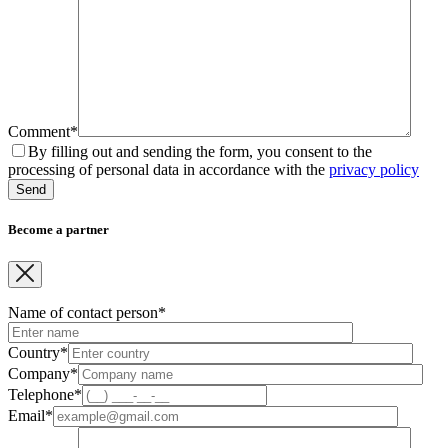
Comment*
By filling out and sending the form, you consent to the
processing of personal data in accordance with the
privacy policy
Become a partner
Name of contact person*
Country*
Company*
Telephone*
Email*